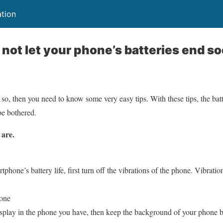
ation
l not let your phone’s batteries end s
 so, then you need to know some very easy tips. With these tips, the bat
be bothered.
 are.
rtphone’s battery life, first turn off the vibrations of the phone. Vibra
hone
ay in the phone you have, then keep the background of your phone bla