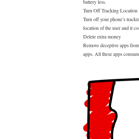
battery less.
Turn Off Tracking Location
Turn off your phone’s trackin
location of the user and it co
Delete extra money
Remove deceptive apps from y
apps. All these apps consume