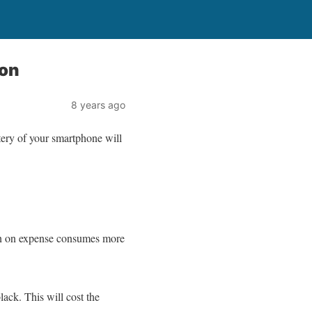
oon
8 years ago
tery of your smartphone will
tion on expense consumes more
ck. This will cost the