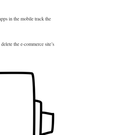
apps in the mobile track the
 delete the e-commerce site’s