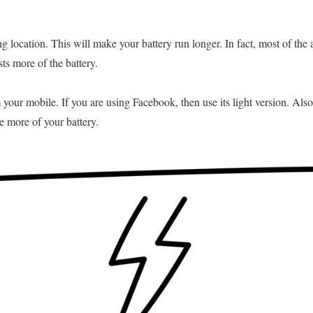
g location. This will make your battery run longer. In fact, most of the 
sts more of the battery.
our mobile. If you are using Facebook, then use its light version. Also
 more of your battery.