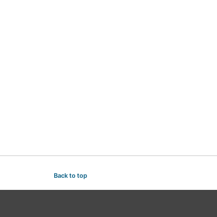
Back to top