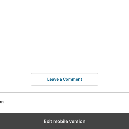
Leave a Comment
on
Exit mobile version