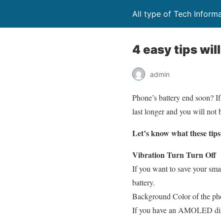
All type of Tech Inform
4 easy tips wil
admin
Phone’s battery end soon? If
last longer and you will not 
Let’s know what these tips
Vibration Turn Turn Off
If you want to save your sma
battery.
Background Color of the p
If you have an AMOLED displ