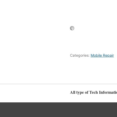
Categories:
Mobile Repair
All type of Tech Informati