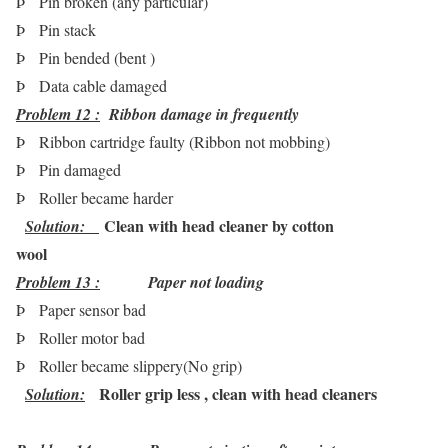
Þ
Pin broken (any particular)
Þ
Pin stack
Þ
Pin bended (bent )
Þ
Data cable damaged
Problem 12 :
Ribbon damage in frequently
Þ
Ribbon cartridge faulty (Ribbon not mobbing)
Þ
Pin damaged
Þ
Roller became harder
Clean with head cleaner by cotton
Solution:
wool
Problem 13 :
Paper not loading
Þ
Paper sensor bad
Þ
Roller motor bad
Þ
Roller became slippery(No grip)
Roller grip less , clean with head cleaners
Solution
: