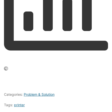
Categories:
Problem & Solution
Tags:
printer