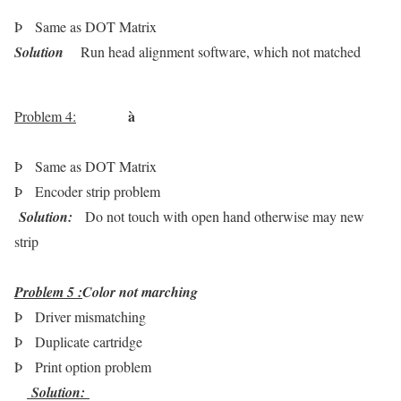
Þ
Same as DOT Matrix
Solution
Run head alignment software, which not matched
à
Problem 4:
Þ
Same as DOT Matrix
Þ
Encoder strip problem
Solution:
Do not touch with open hand otherwise may new
strip
Problem 5 :
Color not marching
Þ
Driver mismatching
Þ
Duplicate cartridge
Þ
Print option problem
Solution: