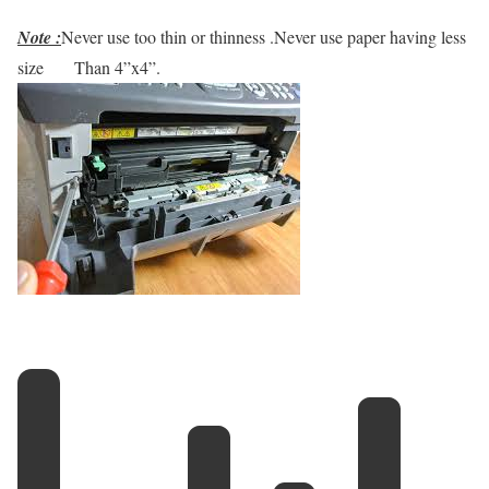
Note :
Never use too thin or thinness .Never use paper having less
size
Than 4”x4”.