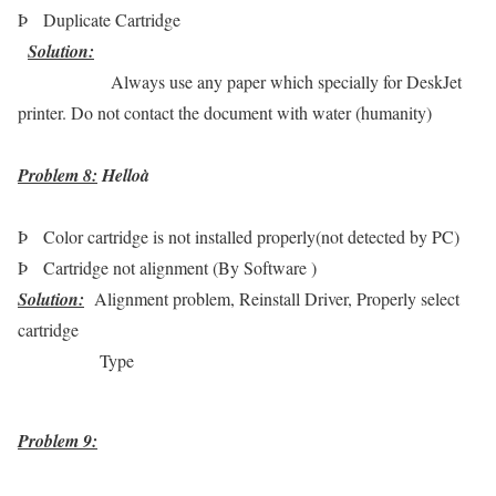
Þ
Duplicate Cartridge
Solution
:
Always use any paper which specially for DeskJet
printer. Do not contact the document with water (humanity)
Problem 8:
Hello
à
Þ
Color cartridge is not installed properly(not detected by PC)
Þ
Cartridge not alignment (By Software )
Solution
:
Alignment problem, Reinstall Driver, Properly select
cartridge
Type
Problem 9: