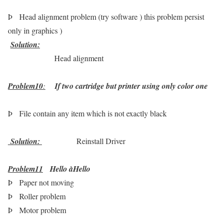
Þ
Head alignment problem (try software ) this problem persist
only in graphics )
Solution
:
Head alignment
Problem10
:
If two cartridge but printer using only color one
Þ
File contain any item which is not exactly black
Solution
:
Reinstall Driver
Problem11
Hello
à
Hello
Þ
Paper not moving
Þ
Roller problem
Þ
Motor problem