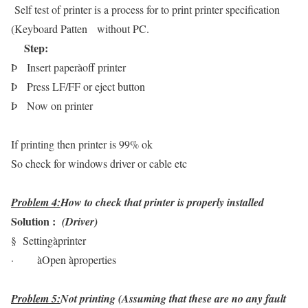
Self test of printer is a process for to print printer specification
(Keyboard Patten without PC.
Step:
Þ
Insert paper
à
off printer
Þ
Press LF/FF or eject button
Þ
Now on printer
If printing then printer is 99% ok
So check for windows driver or cable etc
Problem 4:
How to check that printer is properly installed
Solution :
(Driver)
§
Setting
à
printer
·
à
Open
à
properties
Problem 5:
Not printing (Assuming that these are no any fault