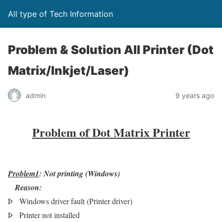
All type of Tech Information
Problem & Solution All Printer (Dot
Matrix/Inkjet/Laser)
admin
9 years ago
Problem of Dot Matrix Printer
Problem1
: Not printing (Windows)
Reason:
Þ
Windows driver fault (Printer driver)
Þ
Printer not installed