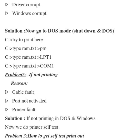
Þ
Driver corrupt
Þ
Windows corrupt
Solution :
Now go to DOS mode (shut down & DOS)
C:>try to print here
C:>type ram.txt >prn
C:>type ram.txt >LPT1
C:>type ram.txt >COM1
Problem2:
If not printing
Reason:
Þ
Cable fault
Þ
Port not activated
Þ
Printer fault
Solution :
If not printing in DOS & Windows
Now we do printer self test
Problem 3:
How to get self test print out