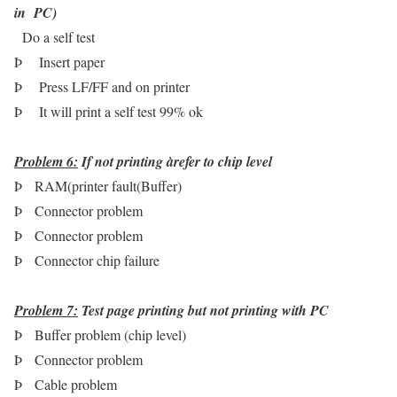
in PC)
Do a self test
Þ
Insert paper
Þ
Press LF/FF and on printer
Þ
It will print a self test 99% ok
Problem 6:
If not printing
à
refer to chip level
Þ
RAM(printer fault(Buffer)
Þ
Connector problem
Þ
Connector problem
Þ
Connector chip failure
Problem 7:
Test page printing but not printing with PC
Þ
Buffer problem (chip level)
Þ
Connector problem
Þ
Cable problem