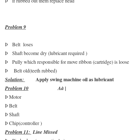
Þ
if rubbed out them replace head
Problem
9
Þ
Belt loses
Þ
Shaft become dry (lubricant required )
Þ
Pully which responsible for move ribbon (cartridge) is loose
Þ
Belt old(teeth rubbed)
Apply swing machine oil as lubricant
Solution:
Problem 10
A
à
|
Þ
Motor
Þ
Belt
Þ
Shaft
Þ
Chip(controller )
Problem 11:
Line Missed