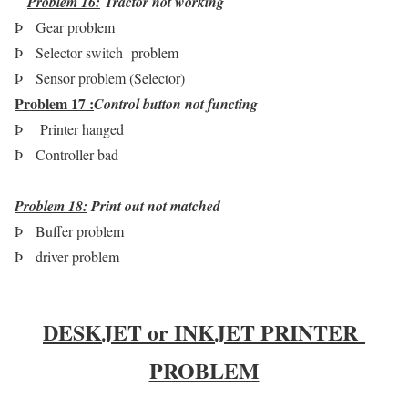
Problem 16
:
Tractor not working
Þ
Gear problem
Þ
Selector switch problem
Þ
Sensor problem (Selector)
Problem 17 :
Control button not functing
Þ
Printer hanged
Þ
Controller bad
Problem 18:
Print out not matched
Þ
Buffer problem
Þ
driver problem
DESKJET or INKJET PRINTER
PROBLEM