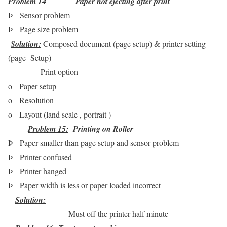
Problem 14
Paper not ejecting after print
Þ
Sensor problem
Þ
Page size problem
Solution:
Composed document (page setup) & printer setting
(page Setup
)
Print option
o
Paper setup
o
Resolution
o
Layout (land scale , portrait )
Problem 15
:
Printing on Roller
Þ
Paper smaller than page setup and sensor problem
Þ
Printer confused
Þ
Printer hanged
Þ
Paper width is less or paper loaded incorrect
Solution
:
Must off the printer half minute