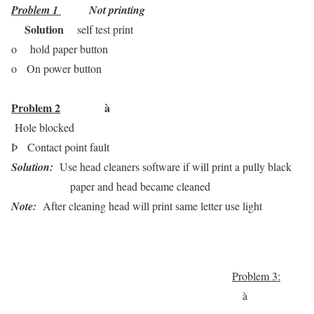
Problem 1
Not printing
Solution
self test print
o
hold paper button
o
On power button
Problem 2
à
Hole blocked
Þ
Contact point fault
Solution:
Use head cleaners software if will print a pully black
paper and head became cleaned
Note:
After cleaning head will print same letter use light
Problem 3:
à