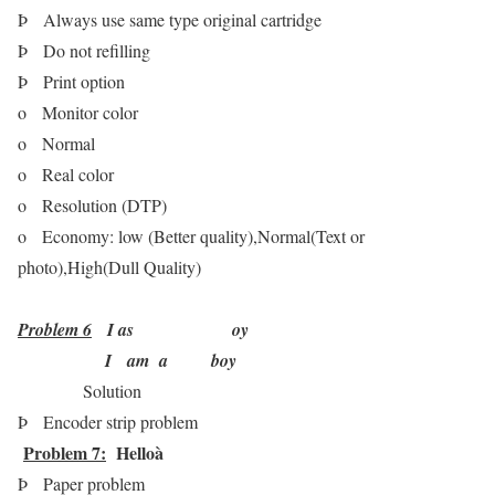
Þ
Always use same type original cartridge
Þ
Do not refilling
Þ
Print option
o
Monitor color
o
Normal
o
Real color
o
Resolution (DTP)
o
Economy: low (Better quality),Normal(Text or
photo),High(Dull Quality)
Problem 6
I as oy
I am a boy
Solution
Þ
Encoder strip problem
Problem 7:
Hello
à
Þ
Paper problem