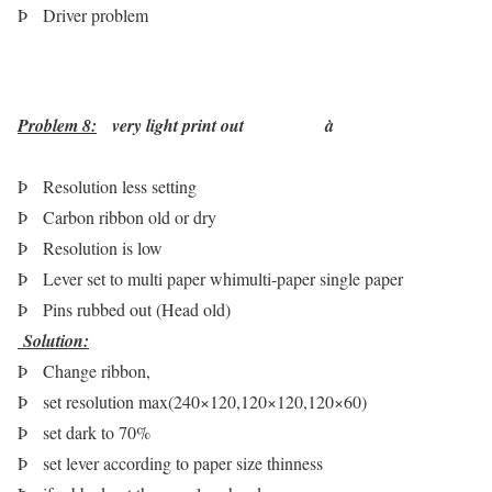
Þ
Driver problem
Problem 8:
very light print out
à
Þ
Resolution less setting
Þ
Carbon ribbon old or dry
Þ
Resolution is low
Þ
Lever set to multi paper whimulti-paper single paper
Þ
Pins rubbed out (Head old)
Solution
:
Þ
Change ribbon,
Þ
set resolution max(240×120,120×120,120×60)
Þ
set dark to 70%
Þ
set lever according to paper size thinness