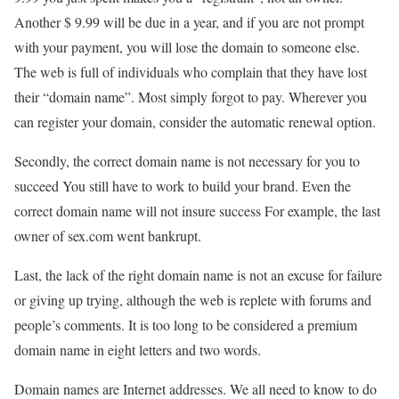
Another $ 9.99 will be due in a year, and if you are not prompt
with your payment, you will lose the domain to someone else.
The web is full of individuals who complain that they have lost
their “domain name”. Most simply forgot to pay. Wherever you
can register your domain, consider the automatic renewal option.
Secondly, the correct domain name is not necessary for you to
succeed You still have to work to build your brand. Even the
correct domain name will not insure success For example, the last
owner of sex.com went bankrupt.
Last, the lack of the right domain name is not an excuse for failure
or giving up trying, although the web is replete with forums and
people’s comments. It is too long to be considered a premium
domain name in eight letters and two words.
Domain names are Internet addresses. We all need to know to do