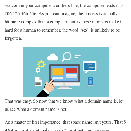
sex.com in your computer’s address line, the computer reads it as
206.125.166.256. As you can imagine, the process is actually a
bit more complex than a computer, but as those numbers make it
hard for a human to remember, the word “sex” is unlikely to be
forgotten.
That was easy. So now that we know what a domain name is, let
us see what a domain name is not.
As a matter of first importance, that space name isn’t yours. That $
9.99 you just spent makes you a “registrant”, not an owner.