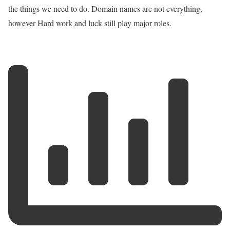
the things we need to do. Domain names are not everything,
however Hard work and luck still play major roles.