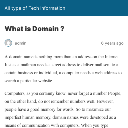
All type of Tech Information
What is Domain ?
admin
6 years ago
A domain name is nothing more than an address on the Internet
Just as a mailman needs a street address to deliver mail sent to a
certain business or individual, a computer needs a web address to
search a particular website.
Computers, as you certainly know, never forget a number People,
on the other hand, do not remember numbers well. However,
people have a good memory for words. So to maximize our
imperfect human memory, domain names were developed as a
means of communication with computers. When you type