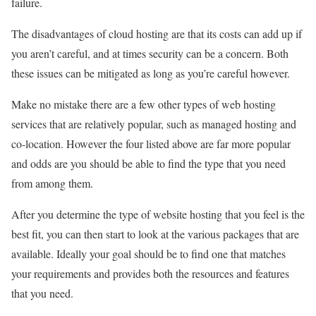
failure.
The disadvantages of cloud hosting are that its costs can add up if
you aren’t careful, and at times security can be a concern. Both
these issues can be mitigated as long as you’re careful however.
Make no mistake there are a few other types of web hosting
services that are relatively popular, such as managed hosting and
co-location. However the four listed above are far more popular
and odds are you should be able to find the type that you need
from among them.
After you determine the type of website hosting that you feel is the
best fit, you can then start to look at the various packages that are
available. Ideally your goal should be to find one that matches
your requirements and provides both the resources and features
that you need.