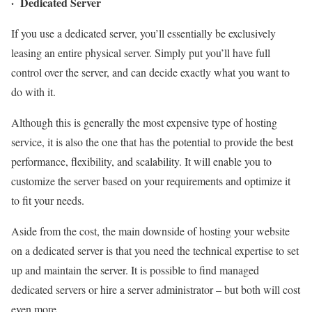
· Dedicated Server
If you use a dedicated server, you’ll essentially be exclusively
leasing an entire physical server. Simply put you’ll have full
control over the server, and can decide exactly what you want to
do with it.
Although this is generally the most expensive type of hosting
service, it is also the one that has the potential to provide the best
performance, flexibility, and scalability. It will enable you to
customize the server based on your requirements and optimize it
to fit your needs.
Aside from the cost, the main downside of hosting your website
on a dedicated server is that you need the technical expertise to set
up and maintain the server. It is possible to find managed
dedicated servers or hire a server administrator – but both will cost
even more.