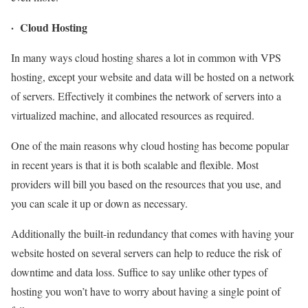
· Cloud Hosting
In many ways cloud hosting shares a lot in common with VPS
hosting, except your website and data will be hosted on a network
of servers. Effectively it combines the network of servers into a
virtualized machine, and allocated resources as required.
One of the main reasons why cloud hosting has become popular
in recent years is that it is both scalable and flexible. Most
providers will bill you based on the resources that you use, and
you can scale it up or down as necessary.
Additionally the built-in redundancy that comes with having your
website hosted on several servers can help to reduce the risk of
downtime and data loss. Suffice to say unlike other types of
hosting you won’t have to worry about having a single point of