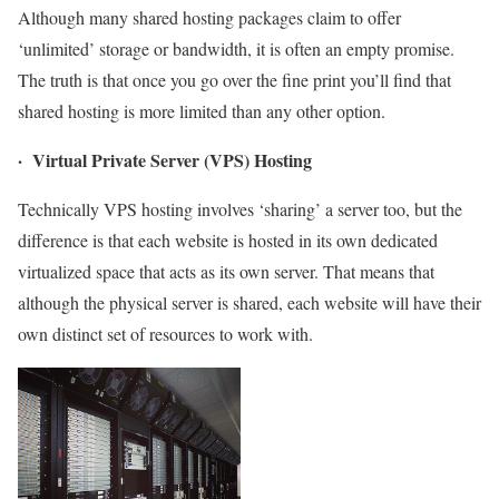
Although many shared hosting packages claim to offer
‘unlimited’ storage or bandwidth, it is often an empty promise.
The truth is that once you go over the fine print you’ll find that
shared hosting is more limited than any other option.
· Virtual Private Server (VPS) Hosting
Technically VPS hosting involves ‘sharing’ a server too, but the
difference is that each website is hosted in its own dedicated
virtualized space that acts as its own server. That means that
although the physical server is shared, each website will have their
own distinct set of resources to work with.