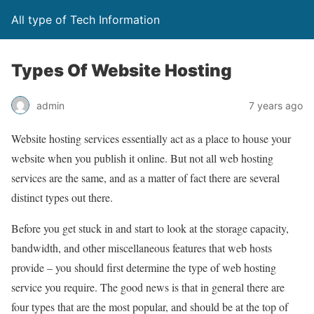
All type of Tech Information
Types Of Website Hosting
admin
7 years ago
Website hosting services essentially act as a place to house your
website when you publish it online. But not all web hosting
services are the same, and as a matter of fact there are several
distinct types out there.
Before you get stuck in and start to look at the storage capacity,
bandwidth, and other miscellaneous features that web hosts
provide – you should first determine the type of web hosting
service you require. The good news is that in general there are
four types that are the most popular, and should be at the top of