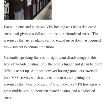
For all intents and purposes VPS hosting acts like a dedicated
server and gives you full control over the virtualized server. The
resources that are available can be scaled up or down as required
too – subject to certain limitations.
Generally speaking there is no significant disadvantage to this
type of website hosting, only the cost is higher and it can be more
difficult to set up. At times however hosting providers ‘oversell’
their VPS servers which can result in users not getting the
resources that were promised. Overall however VPS hosting is a
great middle-ground between shared hosting and a dedicated
server.