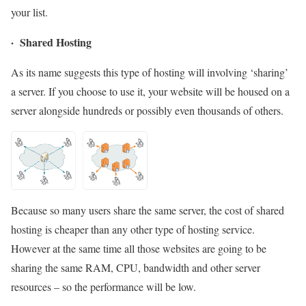
your list.
· Shared Hosting
As its name suggests this type of hosting will involving ‘sharing’
a server. If you choose to use it, your website will be housed on a
server alongside hundreds or possibly even thousands of others.
Because so many users share the same server, the cost of shared
hosting is cheaper than any other type of hosting service.
However at the same time all those websites are going to be
sharing the same RAM, CPU, bandwidth and other server
resources – so the performance will be low.